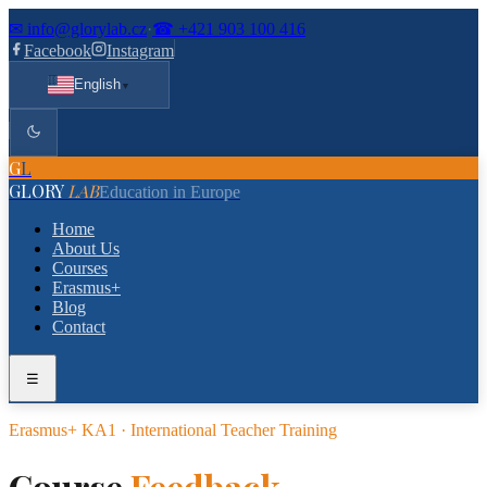
✉
info@glorylab.cz
·
☎
+421 903 100 416
Facebook
Instagram
English
▼
G
L
GLORY
LAB
Education in Europe
Home
About Us
Courses
Erasmus+
Blog
Contact
☰
Erasmus+ KA1 · International Teacher Training
Course
Feedback