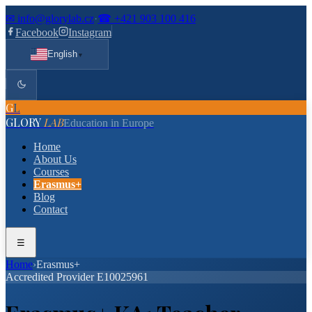
✉
info@glorylab.cz
·
☎
+421 903 100 416
Facebook
Instagram
English
▼
G
L
GLORY
LAB
Education in Europe
Home
About Us
Courses
Erasmus+
Blog
Contact
☰
Home
›
Erasmus+
Accredited Provider E10025961