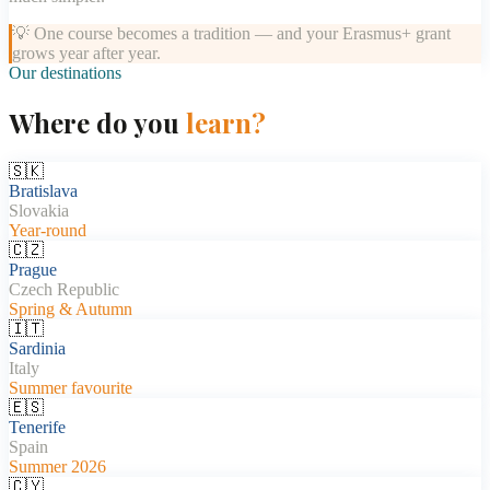
💡
One course becomes a tradition — and your Erasmus+ grant
grows year after year.
Our destinations
Where do you
learn?
🇸🇰
Bratislava
Slovakia
Year-round
🇨🇿
Prague
Czech Republic
Spring & Autumn
🇮🇹
Sardinia
Italy
Summer favourite
🇪🇸
Tenerife
Spain
Summer 2026
🇨🇾