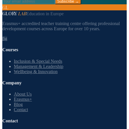
Subscribe →
GL
GLORY
LAB
Education in Europe
Erasmus+ accredited teacher training centre offering professional
development courses across Europe for over 10 years.
f
ig
Courses
Inclusion & Special Needs
Management & Leadership
Wellbeing & Innovation
Company
About Us
Erasmus+
Blog
Contact
Contact