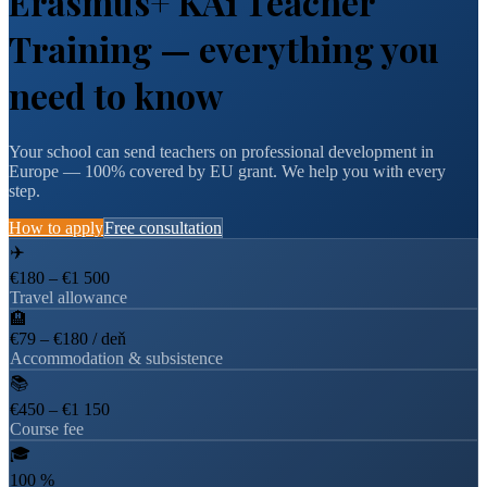
Erasmus+ KA1 Teacher
Training — everything you
need to know
Your school can send teachers on professional development in
Europe — 100% covered by EU grant. We help you with every
step.
How to apply
Free consultation
✈️
€180 – €1 500
Travel allowance
🏨
€79 – €180 / deň
Accommodation & subsistence
📚
€450 – €1 150
Course fee
🎓
100 %