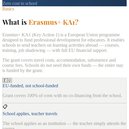
Zero cost to school
Basics
What is
Erasmus+ KA1?
Erasmus+ KA1 (Key Action 1) is a European Union programme
designed to fund professional development for educators. It enables
schools to send teachers on learning activities abroad — courses,
training, job shadowing — with full EU financial support.
The grant covers travel costs, accommodation, subsistence and
course fees. Schools do not need their own funds — the entire stay
is funded by the grant.
🇪🇺
EU-funded, not school-funded
Grant covers 100% of costs with no co-financing from the school.
📋
School applies, teacher travels
The school applies as an institution — the teacher simply attends the
course.