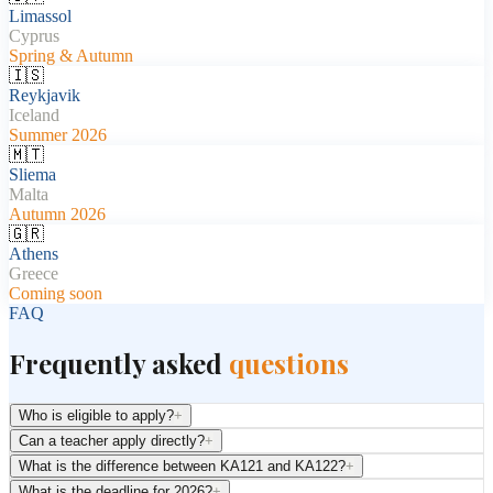
Limassol
Cyprus
Spring & Autumn
🇮🇸
Reykjavik
Iceland
Summer 2026
🇲🇹
Sliema
Malta
Autumn 2026
🇬🇷
Athens
Greece
Coming soon
FAQ
Frequently asked
questions
Who is eligible to apply?
+
Can a teacher apply directly?
+
What is the difference between KA121 and KA122?
+
What is the deadline for 2026?
+