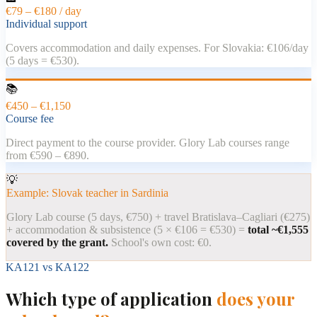
€79 – €180 / day
Individual support
Covers accommodation and daily expenses. For Slovakia: €106/day
(5 days = €530).
📚
€450 – €1,150
Course fee
Direct payment to the course provider. Glory Lab courses range
from €590 – €890.
💡
Example: Slovak teacher in Sardinia
Glory Lab course (5 days, €750) + travel Bratislava–Cagliari (€275)
+ accommodation & subsistence (5 × €106 = €530) =
total ~€1,555
covered by the grant.
School's own cost: €0.
KA121 vs KA122
Which type of application
does your