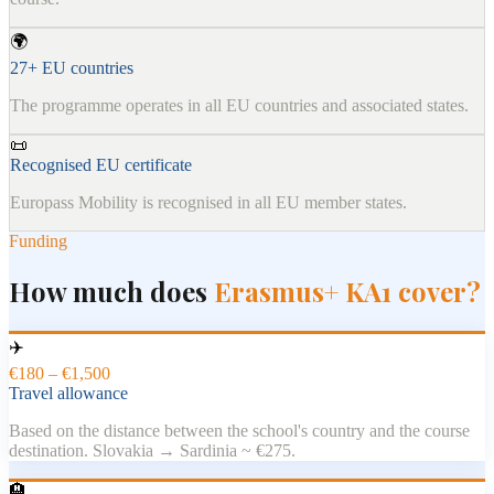
🌍
27+ EU countries
The programme operates in all EU countries and associated states.
📜
Recognised EU certificate
Europass Mobility is recognised in all EU member states.
Funding
How much does
Erasmus+ KA1 cover?
✈️
€180 – €1,500
Travel allowance
Based on the distance between the school's country and the course
destination. Slovakia → Sardinia ~ €275.
🏨