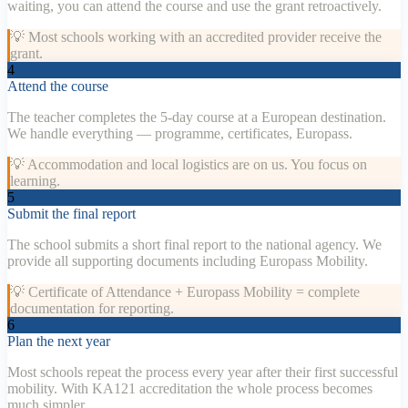
waiting, you can attend the course and use the grant retroactively.
💡
Most schools working with an accredited provider receive the
grant.
4
Attend the course
The teacher completes the 5-day course at a European destination.
We handle everything — programme, certificates, Europass.
💡
Accommodation and local logistics are on us. You focus on
learning.
5
Submit the final report
The school submits a short final report to the national agency. We
provide all supporting documents including Europass Mobility.
💡
Certificate of Attendance + Europass Mobility = complete
documentation for reporting.
6
Plan the next year
Most schools repeat the process every year after their first successful
mobility. With KA121 accreditation the whole process becomes
much simpler.