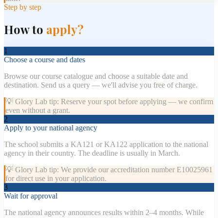
Step by step
How to
apply?
1
Choose a course and dates
Browse our course catalogue and choose a suitable date and
destination. Send us a query — we'll advise you free of charge.
💡
Glory Lab tip: Reserve your spot before applying — we confirm
even without a grant.
2
Apply to your national agency
The school submits a KA121 or KA122 application to the national
agency in their country. The deadline is usually in March.
💡
Glory Lab tip: We provide our accreditation number E10025961
for direct use in your application.
3
Wait for approval
The national agency announces results within 2–4 months. While