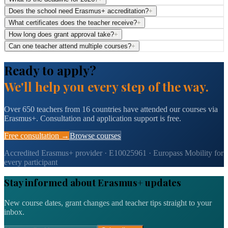
Does the school need Erasmus+ accreditation?
+
What certificates does the teacher receive?
+
How long does grant approval take?
+
Can one teacher attend multiple courses?
+
Ready to apply?
We'll help you every step of the way.
Over 650 teachers from 16 countries have attended our courses via
Erasmus+. Consultation and application support is free.
Free consultation →
Browse courses
Accredited Erasmus+ provider · E10025961 · Europass Mobility for
every participant
Stay informed about Erasmus+ updates
New course dates, grant changes and teacher tips straight to your
inbox.