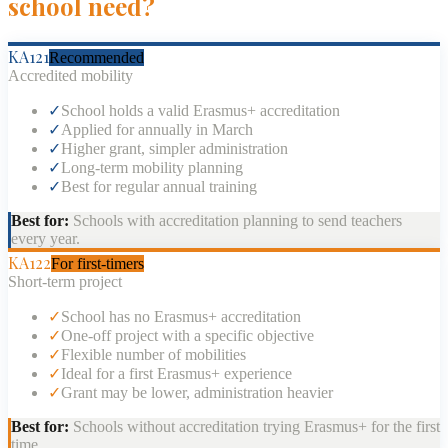
school need?
KA121
Recommended
Accredited mobility
✓
School holds a valid Erasmus+ accreditation
✓
Applied for annually in March
✓
Higher grant, simpler administration
✓
Long-term mobility planning
✓
Best for regular annual training
Best for:
Schools with accreditation planning to send teachers
every year.
KA122
For first-timers
Short-term project
✓
School has no Erasmus+ accreditation
✓
One-off project with a specific objective
✓
Flexible number of mobilities
✓
Ideal for a first Erasmus+ experience
✓
Grant may be lower, administration heavier
Best for:
Schools without accreditation trying Erasmus+ for the first
time.